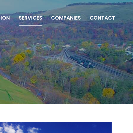
ION
SERVICES
COMPANIES
CONTACT