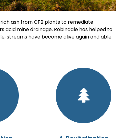
 rich ash from CFB plants to remediate
ts acid mine drainage, Robindale has helped to
ile, streams have become alive again and able