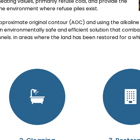
heating values, primarily refuse coal, and provide the
the environment where refuse piles exist.
pproximate original contour (AOC) and using the alkaline
n environmentally safe and efficient solution that comba
nels. In areas where the land has been restored for a wh