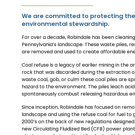
We are committed to protecting the 
environmental stewardship.
For over a decade, Robindale has been cleaning
Pennsylvania’s landscape. These waste piles, r
are removed and used to create affordable ene
Coal refuse is a legacy of earlier mining in the a
rock that was discarded during the extraction o
waste coal, gob, or culm these coal piles are s
hazard to the environment. The piles leach aci
spontaneously combust releasing hazardous emis
Since inception, Robindale has focused on remo
landscape and using the refuse coal for fuel to g
2000’s on the back of new regulations designed
new Circulating Fluidized Bed (CFB) power pla