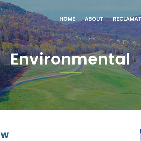
HOME
ABOUT
RECLAMAT
Environmental
ew