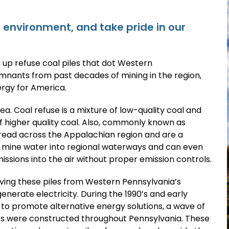
environment, and take pride in our
 up refuse coal piles that dot Western
emnants from past decades of mining in the region,
rgy for America.
rea. Coal refuse is a mixture of low-quality coal and
f higher quality coal. Also, commonly known as
pread across the Appalachian region and are a
d mine water into regional waterways and can even
sions into the air without proper emission controls.
ving these piles from Western Pennsylvania’s
enerate electricity. During the 1990’s and early
 to promote alternative energy solutions, a wave of
nts were constructed throughout Pennsylvania. These