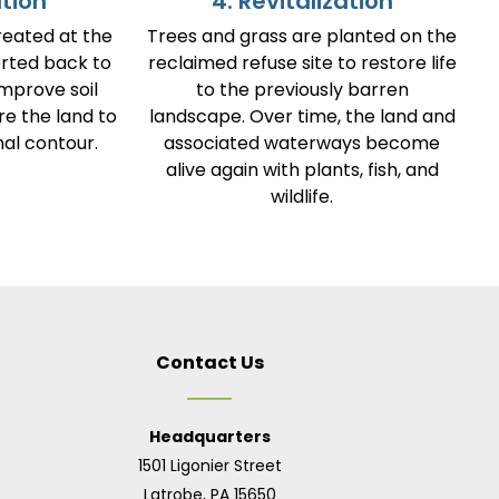
ation
4. Revitalization
reated at the
Trees and grass are planted on the
orted back to
reclaimed refuse site to restore life
improve soil
to the previously barren
re the land to
landscape. Over time, the land and
al contour.
associated waterways become
alive again with plants, fish, and
wildlife.
Contact Us
Headquarters
1501 Ligonier Street
Latrobe, PA 15650