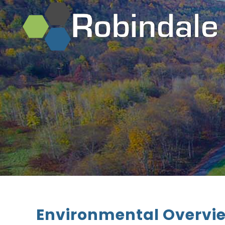
Environmental Overvi