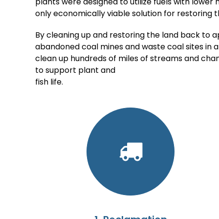
plants were designed to utilize fuels with lower 
only economically viable solution for restoring 
By cleaning up and restoring the land back to a
abandoned coal mines and waste coal sites in a
clean up hundreds of miles of streams and chan
to support plant and
fish life.