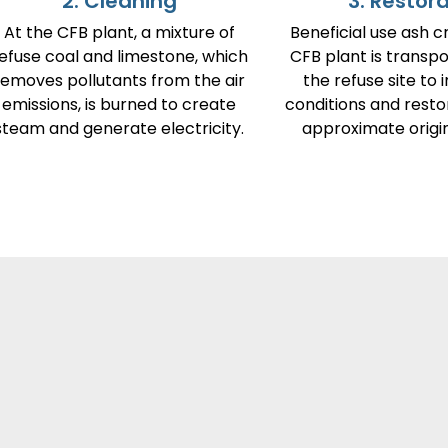
2. Cleaning
3. Restor
At the CFB plant, a mixture of
Beneficial use ash c
efuse coal and limestone, which
CFB plant is transp
removes pollutants from the air
the refuse site to 
emissions, is burned to create
conditions and resto
steam and generate electricity.
approximate origin