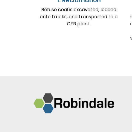
1. Reclamation
Refuse coal is excavated, loaded
onto trucks, and transported to a
r
CFB plant.